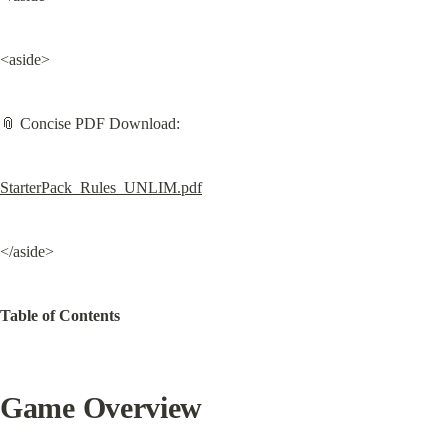
<aside>
📎 Concise PDF Download:
StarterPack_Rules_UNLIM.pdf
</aside>
Table of Contents
Game Overview