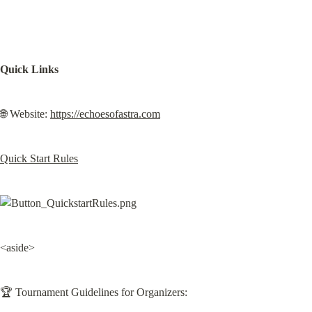
Quick Links
🌐 Website: 
https://echoesofastra.com
Quick Start Rules
<aside>
🏆 Tournament Guidelines for Organizers: