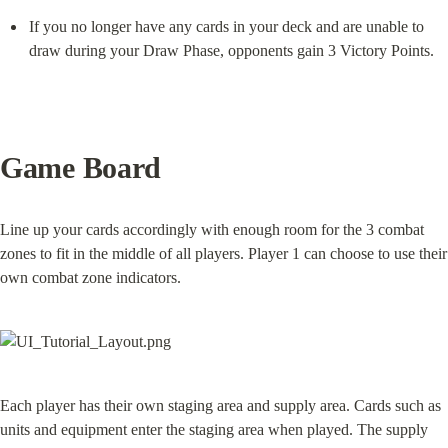
If you no longer have any cards in your deck and are unable to 
draw during your Draw Phase, opponents gain 3 Victory Points.
Game Board
Line up your cards accordingly with enough room for the 3 combat 
zones to fit in the middle of all players. Player 1 can choose to use their 
own combat zone indicators.
Each player has their own staging area and supply area. Cards such as 
units and equipment enter the staging area when played. The supply 