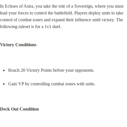
In Echoes of Astra, you take the role of a Sovereign, where you must 
lead your forces to control the battlefield. Players deploy units to take 
control of combat zones and expand their influence until victory. The 
following ruleset is for a 1v1 duel.
Victory Conditions
Reach 20 Victory Points before your opponents.
Gain VP by controlling combat zones with units.
Deck Out Condition