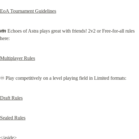
EoA Tournament Guidelines
👪 Echoes of Astra plays great with friends! 2v2 or Free-for-all rules 
here:
Multiplayer Rules
♾️ Play competitively on a level playing field in Limited formats:
Draft Rules
Sealed Rules
</aside>